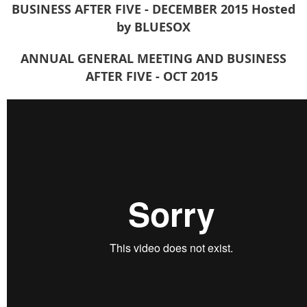
BUSINESS AFTER FIVE - DECEMBER 2015
Hosted
by BLUESOX
ANNUAL GENERAL MEETING AND BUSINESS
AFTER FIVE - OCT 2015