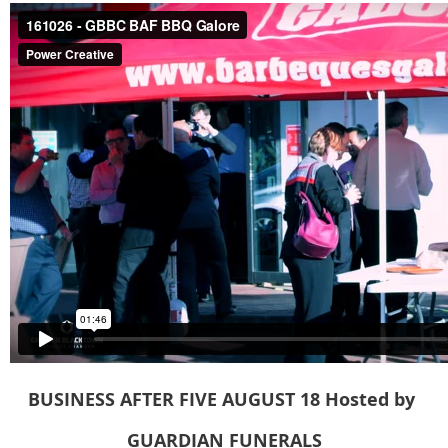
BUSINESS AFTER FIVE AUGUST
18
Hosted
by
GUARDIAN FUNERALS