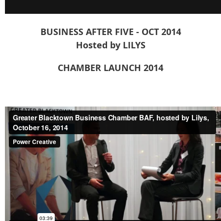
BUSINESS AFTER FIVE - OCT 2014
Hosted by LILYS
CHAMBER LAUNCH 2014