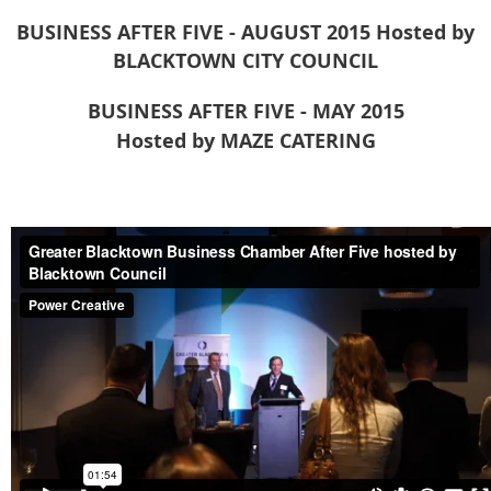
BUSINESS AFTER FIVE - AUGUST 2015
Hosted by
BLACKTOWN CITY COUNCIL
BUSINESS AFTER FIVE - MAY 2015
Hosted by MAZE CATERING