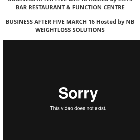
BAR RESTAURANT & FUNCTION CENTRE
BUSINESS AFTER FIVE MARCH 16
Hosted by NB
WEIGHTLOSS SOLUTIONS