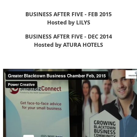
BUSINESS AFTER FIVE - FEB 2015
Hosted by LILYS
BUSINESS AFTER FIVE - DEC 2014
Hosted by ATURA HOTELS