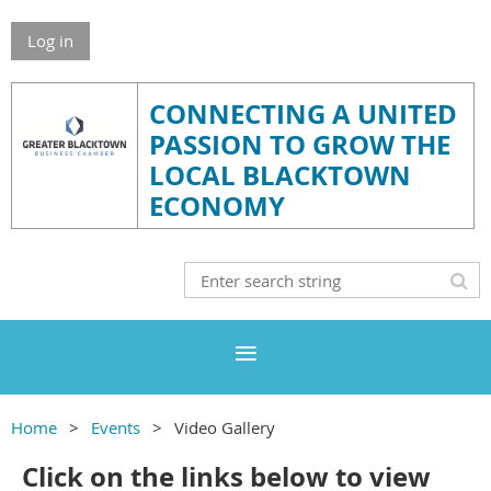
Log in
CONNECTING A UNITED
PASSION TO GROW THE
LOCAL BLACKTOWN
ECONOMY
Home
Events
Video Gallery
Click on the links below to view