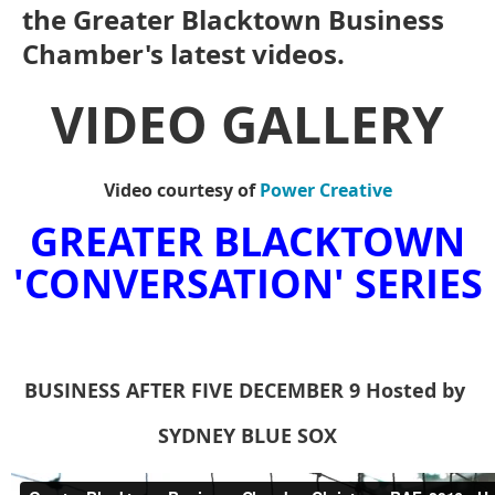
the Greater Blacktown Business
Chamber's latest videos.
VIDEO GALLERY
Video courtesy of
Power Creative
GREATER BLACKTOWN
'CONVERSATION' SERIES
BUSINESS AFTER FIVE DECEMBER
9
Hosted
by
SYDNEY BLUE SOX