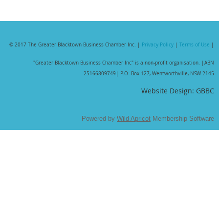
© 2017 The Greater Blacktown Business Chamber Inc. |
Privacy Policy
|
Terms of Use
|
"Greater Blacktown Business Chamber Inc" is a non-profit organisation. |
ABN
25166809749| P.O. Box 127, Wentworthville, NSW 2145
Website Design: GBBC
Powered by
Wild Apricot
Membership Software