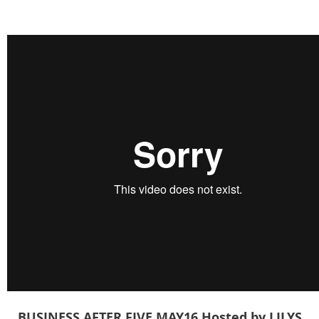
BUSINESS AFTER FIVE
MAY16
Hosted by LILYS