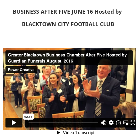
BUSINESS AFTER FIVE
JUNE 16
Hosted
by
BLACKTOWN CITY FOOTBALL CLUB