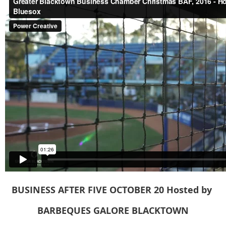
BUSINESS AFTER FIVE OCTOBER 20
Hosted
by
BARBEQUES GALORE BLACKTOWN