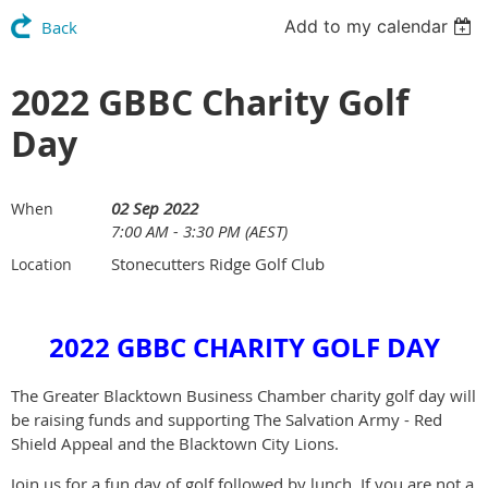
Add to my calendar
Back
2022 GBBC Charity Golf
Day
02 Sep 2022
When
7:00 AM - 3:30 PM (AEST)
Stonecutters Ridge Golf Club
Location
2022 GBBC CHARITY GOLF DAY
The Greater Blacktown Business Chamber charity golf day will
be raising funds and supporting The Salvation Army - Red
Shield Appeal and the Blacktown City Lions.
Join us for a fun day of golf followed by lunch. If you are not a