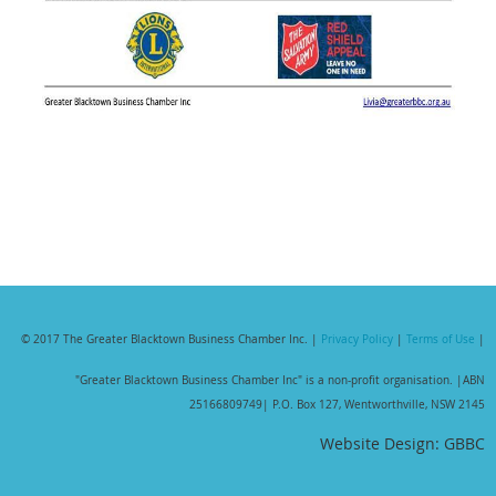
© 2017 The Greater Blacktown Business Chamber Inc. |
Privacy Policy
|
Terms of Use
|
"Greater Blacktown Business Chamber Inc" is a non-profit organisation. |
ABN
25166809749| P.O. Box 127, Wentworthville, NSW 2145
Website Design: GBBC