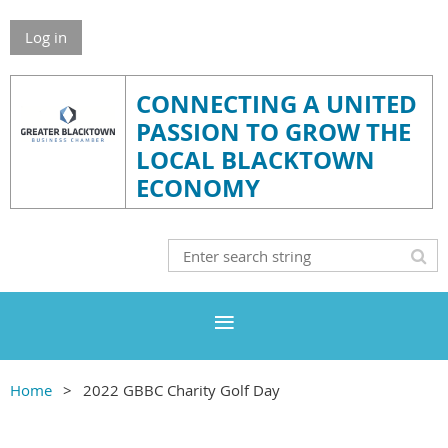
Log in
CONNECTING A UNITED
PASSION TO GROW THE
LOCAL BLACKTOWN
ECONOMY
Home
2022 GBBC Charity Golf Day