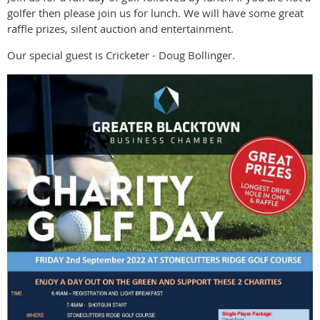
golfer then please join us for lunch. We will have some great
raffle prizes, silent auction and entertainment.
Our special guest is Cricketer - Doug Bollinger.